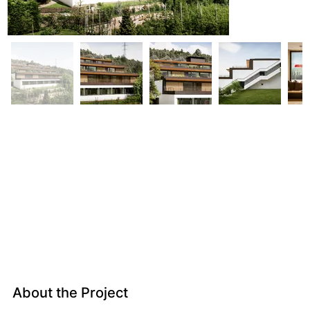
About the Project