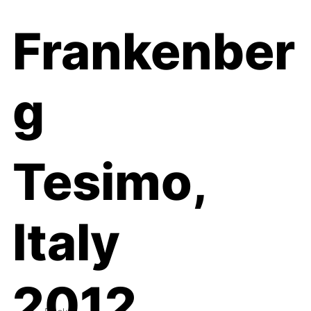
Frankenber
g
Tesimo,
Italy
2012