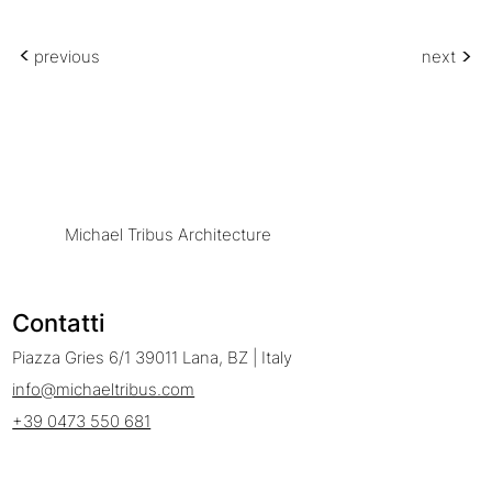
<
<
previous
next
Michael Tribus Architecture
Contatti
Piazza Gries 6/1 39011 Lana, BZ | Italy
info@michaeltribus.com
+39 0473 550 681