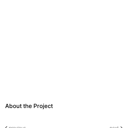
About the Project
<
<
previous
next