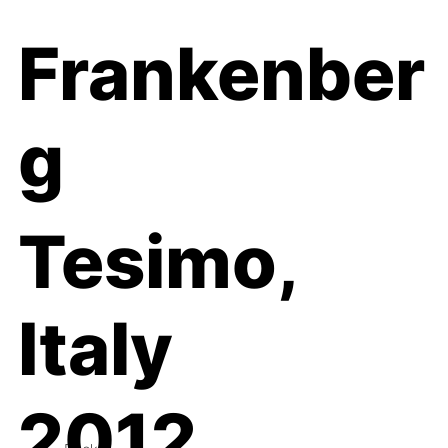
Frankenber
g
Tesimo,
Italy
2012