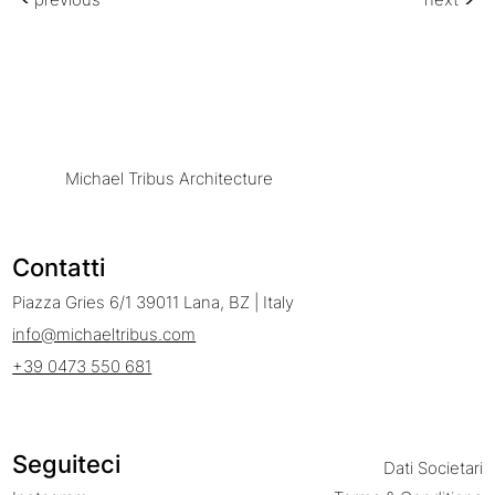
Michael Tribus Architecture
Contatti
Piazza Gries 6/1 39011 Lana, BZ | Italy
info@michaeltribus.com
+39 0473 550 681
Seguiteci
Dati Societari